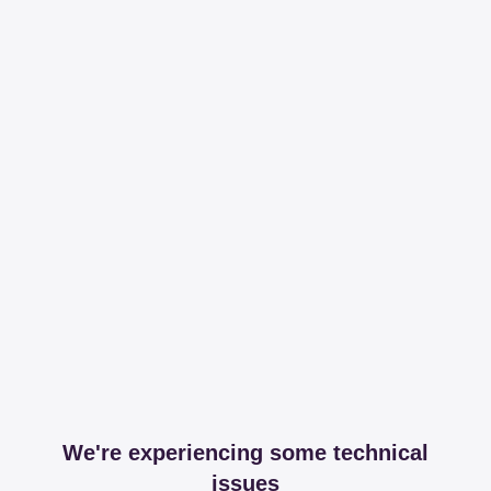
We're experiencing some technical
issues