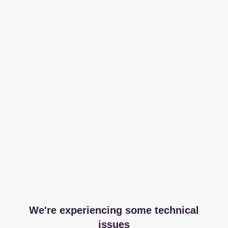
We're experiencing some technical
issues