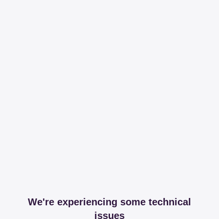
We're experiencing some technical
issues