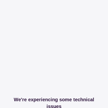
We're experiencing some technical
issues