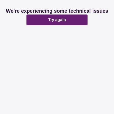
We're experiencing some technical issues
Try again