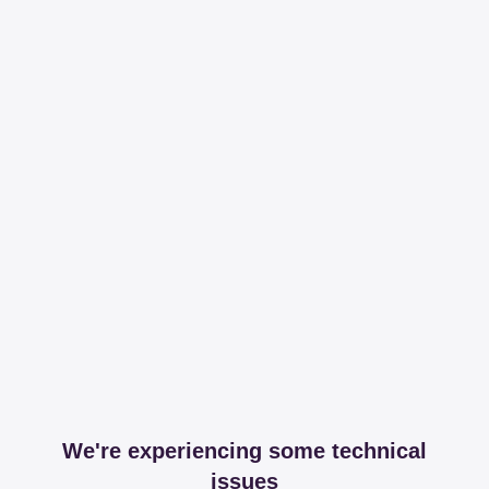
We're experiencing some technical
issues