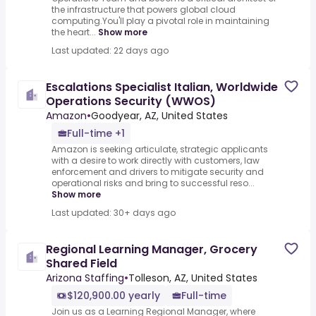
the infrastructure that powers global cloud
computing.You'll play a pivotal role in maintaining
the heart...
Show more
Last updated: 22 days ago
Escalations Specialist Italian, Worldwide
Operations Security (WWOS)
Amazon
•
Goodyear, AZ, United States
Full-time +1
Amazon is seeking articulate, strategic applicants
with a desire to work directly with customers, law
enforcement and drivers to mitigate security and
operational risks and bring to successful reso...
Show more
Last updated: 30+ days ago
Regional Learning Manager, Grocery
Shared Field
Arizona Staffing
•
Tolleson, AZ, United States
$120,900.00 yearly
Full-time
Join us as a Learning Regional Manager, where