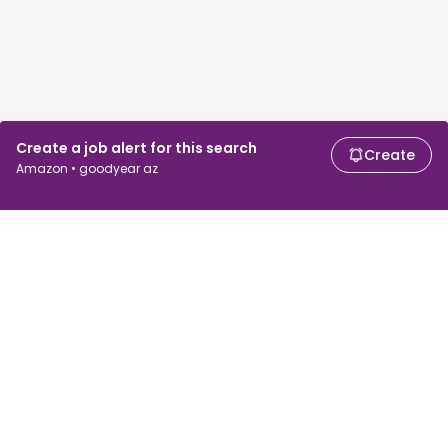
Create a job alert for this search
Create
Amazon • goodyear az