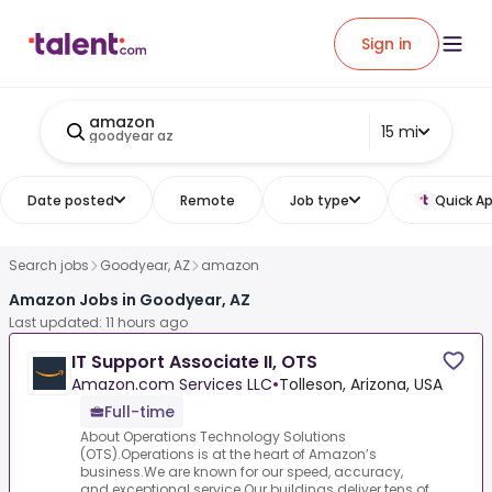
Sign in
amazon
15 mi
goodyear az
Date posted
Remote
Job type
Quick Ap
Search jobs
Goodyear, AZ
amazon
Amazon Jobs in Goodyear, AZ
Last updated: 11 hours ago
IT Support Associate II, OTS
Amazon.com Services LLC
•
Tolleson, Arizona, USA
Full-time
About Operations Technology Solutions
(OTS).Operations is at the heart of Amazon’s
business.We are known for our speed, accuracy,
and exceptional service.Our buildings deliver tens of