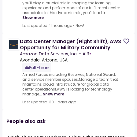
you'll play a crucial role in shaping the learning
experience and performance of our fulfillment center
associates.In this dynamic role, you'll lead tr...
Show more
Last updated: 11 hours ago
•
New!
Data Center Manager (Night Shift), AWS
Opportunity for Military Community
Amazon Data Services, Inc. - A19
•
Avondale, Arizona, USA
Full-time
Armed Forces including Reserves, National Guard,
and service member spouses.Manage a team that
maintains cloud infrastructure for global data
center operations!.AWS is looking for technology
manage...
Show more
Last updated: 30+ days ago
People also ask