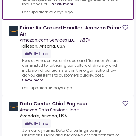
thousands of ...
Show more
Last updated: 22 days ago
Prime Air Ground Handler, Amazon Prime
Air
Amazon.com Services LLC - A57
•
Tolleson, Arizona, USA
Full-time
Here at Amazon, we embrace our differences.We are
committed to furthering our culture of diversity and
inclusion of our teams within the organization.How
do you get items to customers quickly, cost...
Show more
Last updated: 16 days ago
Data Center Chief Engineer
Amazon Data Services, Inc.
•
Avondale, Arizona, USA
Full-time
Join our dynamic Data Center Engineering
Operations Team and become a critical architect of