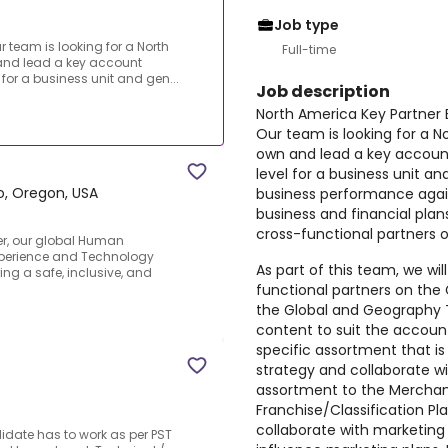
Job type
r team is looking for a North
Full-time
 and lead a key account
l for a business unit and gen...
Job description
North America Key Partner 
Our team is looking for a N
own and lead a key account 
T
level for a business unit and
ro, Oregon, USA
business performance again
business and financial plans
cross-functional partners o
yer, our global Human
Xperience and Technology
As part of this team, we wil
ing a safe, inclusive, and
functional partners on the 
the Global and Geography T
content to suit the account
specific assortment that is
strategy and collaborate wi
assortment to the Merchand
Franchise/Classification Pla
collaborate with marketing
didate has to work as per PST