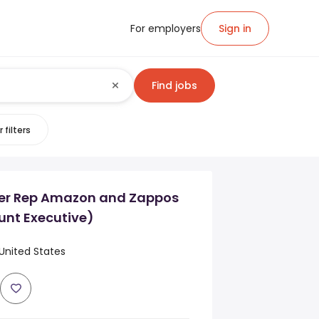
For employers
Sign in
Find jobs
 filters
ner Rep Amazon and Zappos
unt Executive)
United States