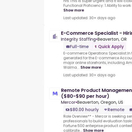
hrs.This is super urgent and it will cl
Functional Proficiency: 1.Ability to work i
Show more
Last updated: 30+ days ago
E-Commerce Specialist - Hir
Integrity Staffing
•
Beaverton, OR
Full-time
Quick Apply
E-commerce Operations Specialist.In thi
generated for the E-commerce Accou
major online storefronts, including A
Walma...
Show more
Last updated: 30+ days ago
Remote Product Management E
($80-$90 per hour)
Mercor
•
Beaverton, Oregon, US
$80.00 hourly
Remote
Role Overview** - Mercor is seeking 
professionals to build evaluation task
Fortune 500 enterprise product contex
calibrate...
Show more