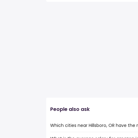
People also ask
Which cities near Hillsboro, OR have th