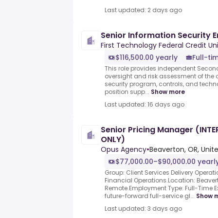
Last updated: 2 days ago
Senior Information Security 
First Technology Federal Credit Un
$116,500.00 yearly
Full-ti
This role provides independent Second
oversight and risk assessment of the 
security program, controls, and tech
position supp...
Show more
Last updated: 16 days ago
Senior Pricing Manager (INT
ONLY)
Opus Agency
•
Beaverton, OR, Unit
$77,000.00–$90,000.00 yearl
Group: Client Services Delivery Operat
Financial Operations.Location: Beavert
Remote.Employment Type: Full-Time E
future-forward full-service gl...
Show 
Last updated: 3 days ago