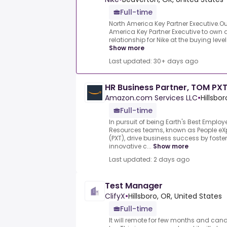
Full-time
North America Key Partner Executive.Ou
America Key Partner Executive to own
relationship for Nike at the buying leve
Show more
Last updated: 30+ days ago
HR Business Partner, TOM PX
Amazon.com Services LLC
•
Hillsbo
Full-time
In pursuit of being Earth's Best Emplo
Resources teams, known as People e
(PXT), drive business success by foster
innovative c...
Show more
Last updated: 2 days ago
Test Manager
ClifyX
•
Hillsboro, OR, United States
Full-time
It will remote for few months and can