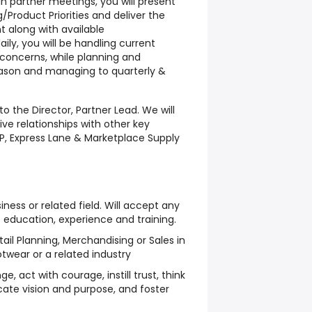
In partner meetings, you will present
Product Priorities and deliver the
t along with available
ly, you will be handling current
concerns, while planning and
eason and managing to quarterly &
into the Director, Partner Lead. We will
ve relationships with other key
PP, Express Lane & Marketplace Supply
iness or related field. Will accept any
 education, experience and training.
tail Planning, Merchandising or Sales in
otwear or a related industry
, act with courage, instill trust, think
ate vision and purpose, and foster