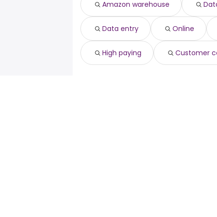
Amazon warehouse
Data
Data entry
Online
High paying
Customer c
For job seekers
For emp