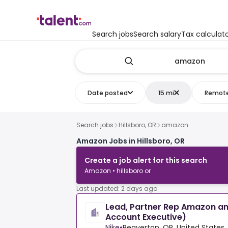
Search jobs
Search salary
Tax calculat
Date posted
15 mi
Remot
Search jobs
Hillsboro, OR
amazon
Amazon Jobs in Hillsboro, OR
Create a job alert for this search
Amazon • hillsboro or
Last updated: 2 days ago
Lead, Partner Rep Amazon a
Account Executive)
Nike
•
Beaverton, OR, United States