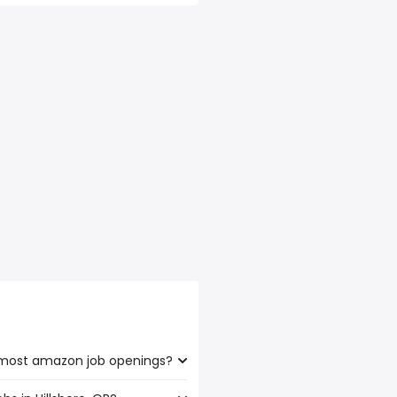
e most amazon job openings?