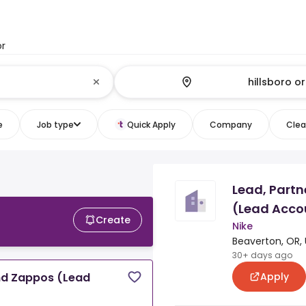
or
e
Job type
Quick Apply
Company
Clear
Lead, Part
(Lead Acco
Create
Nike
Beaverton, OR, 
30+ days ago
Apply
nd Zappos (Lead