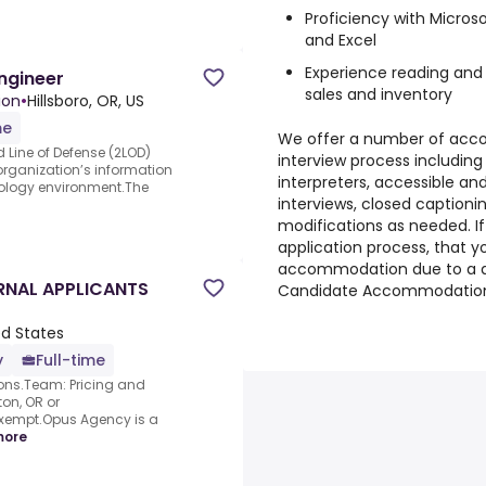
Proficiency with Microso
and Excel
Experience reading and 
Engineer
sales and inventory
ion
•
Hillsboro, OR, US
me
We offer a number of acc
 Line of Defense (2LOD)
interview process including
organization’s information
interpreters, accessible and
nology environment.The
interviews, closed captioni
modifications as needed. If
application process, that 
accommodation due to a di
ERNAL APPLICANTS
Candidate Accommodation
ed States
y
Full-time
ions.Team: Pricing and
on, OR or
xempt.Opus Agency is a
more