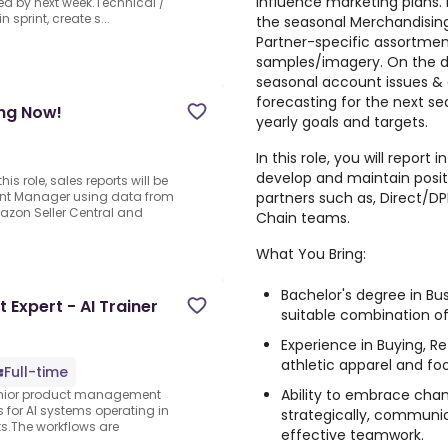
influence marketing plans. 
osed by next week.Technical /
n sprint, create s...
the seasonal Merchandising/
Partner-specific assortmen
samples/imagery. On the dai
seasonal account issues & 
forecasting for the next s
ing Now!
yearly goals and targets.
In this role, you will report 
develop and maintain positi
s role, sales reports will be
partners such as, Direct/D
nt Manager using data from
mazon Seller Central and
Chain teams.
What You Bring:
Bachelor's degree in Bus
xpert - AI Trainer
suitable combination of
Experience in Buying, Re
athletic apparel and fo
Full-time
Ability to embrace change
senior product management
s for AI systems operating in
strategically, communic
ts.The workflows are
effective teamwork.