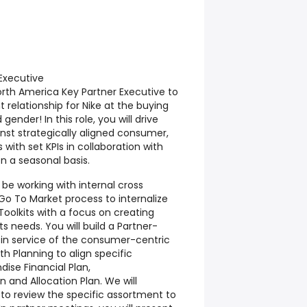
Executive
orth America Key Partner Executive to
relationship for Nike at the buying
 gender! In this role, you will drive
st strategically aligned consumer,
 with set KPIs in collaboration with
n a seasonal basis.
l be working with internal cross
Go To Market process to internalize
oolkits with a focus on creating
s needs. You will build a Partner-
 in service of the consumer-centric
th Planning to align specific
ise Financial Plan,
n and Allocation Plan. We will
 to review the specific assortment to