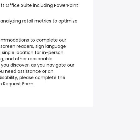
ft Office Suite including PowerPoint
analyzing retail metrics to optimize
ommodations to complete our
 screen readers, sign language
 single location for in-person
ng, and other reasonable
 you discover, as you navigate our
you need assistance or an
sability, please complete the
 Request Form.