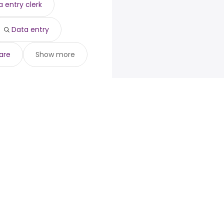
 entry clerk
Data entry
are
Show more
loyers
Browse jobs
Talent.com