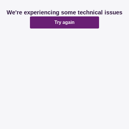
We're experiencing some technical issues
Try again