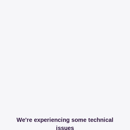
We're experiencing some technical
issues