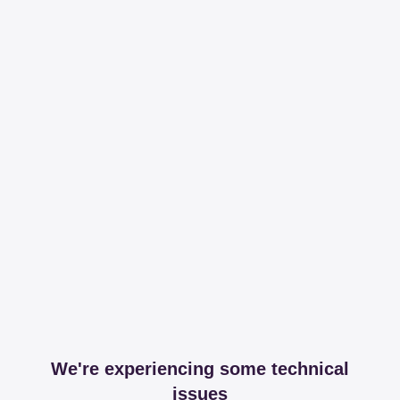
We're experiencing some technical
issues