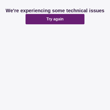
We're experiencing some technical issues
Try again