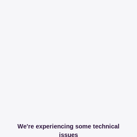
We're experiencing some technical
issues