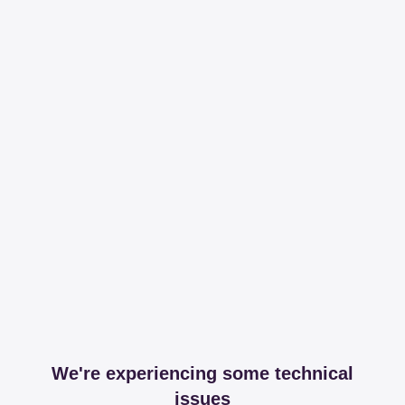
We're experiencing some technical
issues