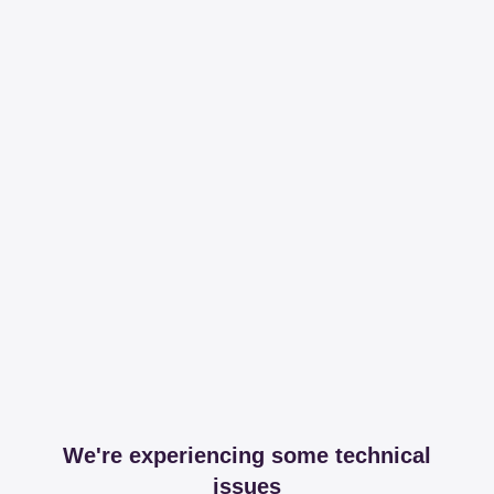
We're experiencing some technical
issues