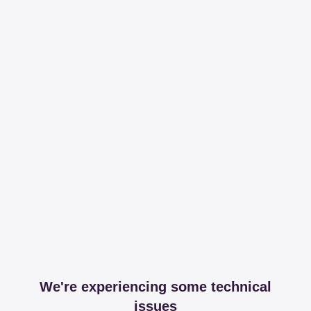
We're experiencing some technical
issues