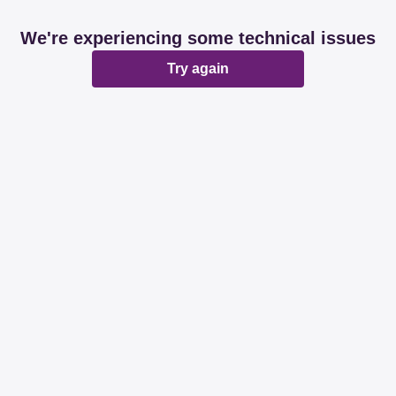
We're experiencing some technical issues
Try again