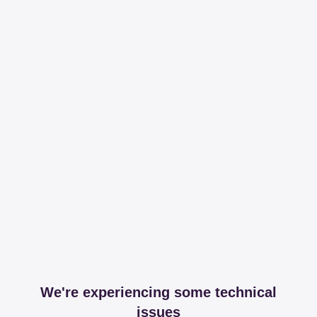
We're experiencing some technical
issues