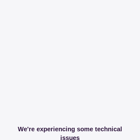
We're experiencing some technical
issues