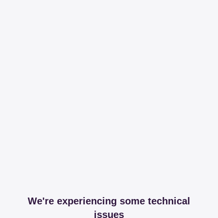
We're experiencing some technical
issues