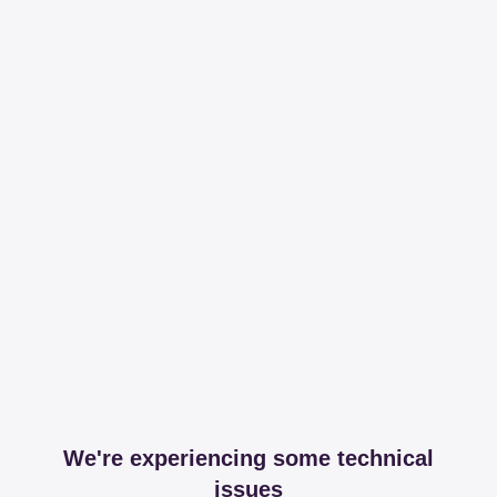
We're experiencing some technical
issues