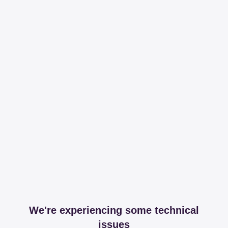
We're experiencing some technical
issues