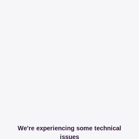
We're experiencing some technical
issues