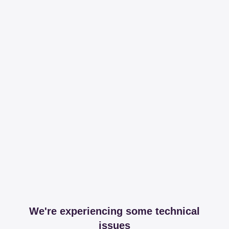
We're experiencing some technical
issues