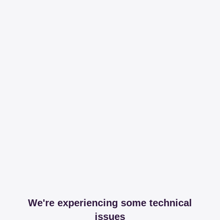
We're experiencing some technical
issues