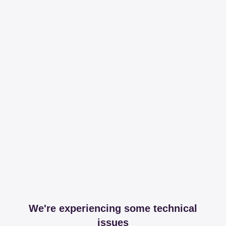
We're experiencing some technical
issues