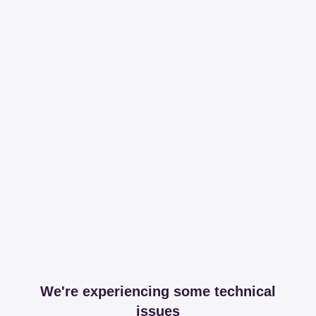
We're experiencing some technical
issues