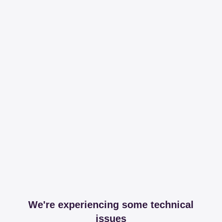
We're experiencing some technical
issues