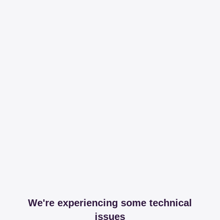
We're experiencing some technical
issues