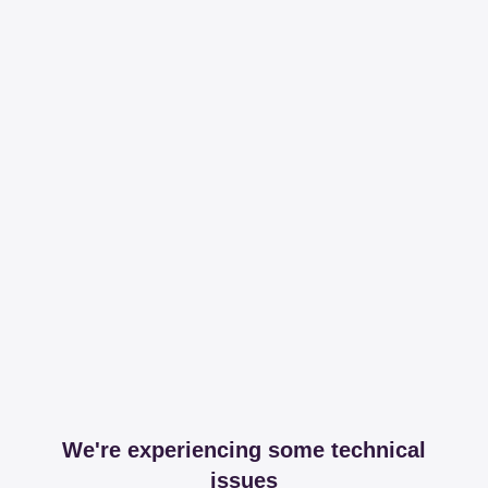
We're experiencing some technical
issues