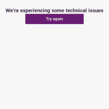
We're experiencing some technical issues
Try again