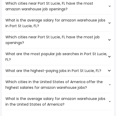
Which cities near Port St Lucie, FL have the most
amazon warehouse job openings?
What is the average salary for amazon warehouse jobs
The cities near Port St Lucie, FL that boast the highest
in Port St Lucie, FL?
number of amazon warehouse jobs are:
Palm Bay
Which cities near Port St Lucie, FL have the most job
The average salary range is between $ 30,469 and $
Coral Springs
openings?
37,440 year , with the
Miramar
average salary hovering around $ 32,773 year .
Hollywood
What are the most popular job searches in Port St Lucie,
The 10 cities near Port St Lucie, FL that have the most job
Pembroke Pines
FL?
openings are:
Fort Lauderdale
Palm Bay
Hialeah
What are the highest-paying jobs in Port St Lucie, FL?
The 10 most popular job searches in Port St Lucie, FL are:
Coral Springs
West Palm Beach
amazon
Miramar
Pompano Beach
Which cities in the United States of America offer the
The highest-paying jobs are:
city
Hollywood
Miami Gardens
highest salaries for amazon warehouse jobs?
forensic
from $ 208,291 to $ 338,822
work from home
Pembroke Pines
(
)
pathologist
year
government
Fort Lauderdale
What is the average salary for amazon warehouse jobs
The top 10 cities are:
vp engineering
from $ 172,500 to $ 225,000 year
amazon warehouse
(
)
Hialeah
in the United States of America?
Renton, WA
from $ 32,858 to $ 43,973 year
vp of engineering
from $ 155,000 to $ 225,000 year
(
)
rn
(
)
West Palm Beach
Lakeland, FL
from $ 34,125 to $ 43,656 year
general dentist
from $ 47,484 to $ 225,000 year
(
)
registered nurse
(
)
Pompano Beach
The average salary range is between $ 31,088 and $ 40,123