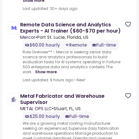
Show more
Last updated: 30+ days ago
Remote Data Science and Analytics
Experts - AI Trainer ($60-$70 per hour)
Mercor
•
Port St. Lucie, Florida, US
$60.00 hourly
Remote
Full-time
Role Overview** - Mercor is seeking senior data
science and analytics professionals to build
evaluation tasks for AI systems operating in Fortune
500 enterprise data and analytics contexts.The
work...
Show more
Last updated: 9 hours ago
•
New!
Metal Fabricator and Warehouse
Supervisor
METAL OPS LLC
•
Stuart, FL, US
$25.00 hourly
Full-time
We are a growing metal roofing manufacturer
seeking an experienced.Supervise daily fabrication
and warehouse operations.Manage production to
meet customer deadlines.Operate and oversee