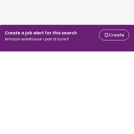
Create a job alert for this search
Create
Amazon warehouse • port st lucie fl
For job seekers