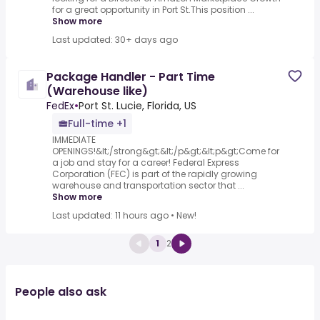
for a great opportunity in Port St.This position ...
Show more
Last updated: 30+ days ago
Package Handler - Part Time
(Warehouse like)
FedEx
•
Port St. Lucie, Florida, US
Full-time +1
IMMEDIATE
OPENINGS!&lt;/strong&gt;&lt;/p&gt;&lt;p&gt;Come for
a job and stay for a career! Federal Express
Corporation (FEC) is part of the rapidly growing
warehouse and transportation sector that ...
Show more
Last updated: 11 hours ago
•
New!
1
2
People also ask