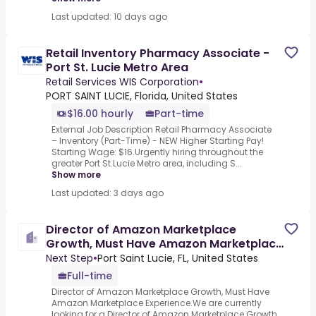
Last updated: 10 days ago
Retail Inventory Pharmacy Associate -
Port St. Lucie Metro Area
Retail Services WIS Corporation
•
PORT SAINT LUCIE, Florida, United States
$16.00 hourly
Part-time
External Job Description Retail Pharmacy Associate
– Inventory (Part-Time) - NEW Higher Starting Pay!
Starting Wage: $16.Urgently hiring throughout the
greater Port St.Lucie Metro area, including S...
Show more
Last updated: 3 days ago
Director of Amazon Marketplace
Growth, Must Have Amazon Marketplace
Experience
Next Step
•
Port Saint Lucie, FL, United States
Full-time
Director of Amazon Marketplace Growth, Must Have
Amazon Marketplace Experience.We are currently
looking for a Director of Amazon Marketplace Growth