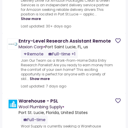
Delivery Driver for Amazon Packages.Clean & Green
Services is an independent delivery service partner
for Amazon seeking reliable delivery drivers.This
position is located in Port St.Lucie — applic...
Show more
Last updated: 30+ days ago
Entry-Level Research Assistant Remote
Maxion Corp
•
Port Saint Lucie, FL, us
Remote
Full-time +1
Join Our Team as a Work-From-Home Data Entry
Research Panelist!.Are you ready to earn money from
the comfort of your own home? This exciting
opportunity is perfect for anyone with a variety of
skil...
Show more
Last updated: 7 days ago
Warehouse - PSL
Wool Plumbing Supply
•
Port St. Lucie, Florida, United States
Full-time
Wool Supply is currently seeking a Warehouse