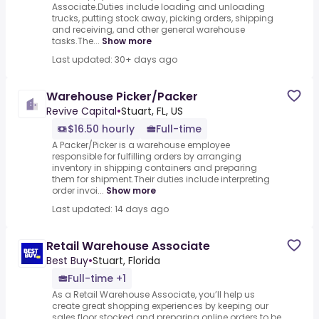
Associate.Duties include loading and unloading
trucks, putting stock away, picking orders, shipping
and receiving, and other general warehouse
tasks.The...
Show more
Last updated: 30+ days ago
Warehouse Picker/Packer
Revive Capital
•
Stuart, FL, US
$16.50 hourly
Full-time
A Packer/Picker is a warehouse employee
responsible for fulfilling orders by arranging
inventory in shipping containers and preparing
them for shipment.Their duties include interpreting
order invoi...
Show more
Last updated: 14 days ago
Retail Warehouse Associate
Best Buy
•
Stuart, Florida
Full-time +1
As a Retail Warehouse Associate, you’ll help us
create great shopping experiences by keeping our
sales floor stocked and preparing online orders to be