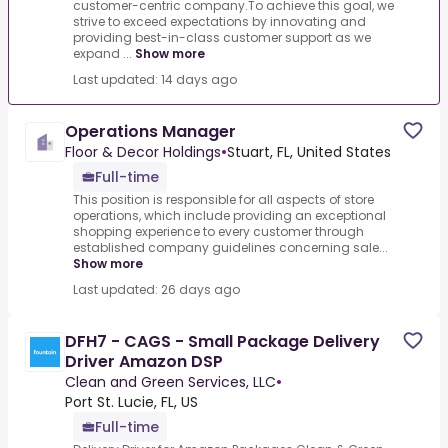
customer-centric company.To achieve this goal, we
strive to exceed expectations by innovating and
providing best-in-class customer support as we
expand ...
Show more
Last updated: 14 days ago
Operations Manager
Floor & Decor Holdings
•
Stuart, FL, United States
Full-time
This position is responsible for all aspects of store
operations, which include providing an exceptional
shopping experience to every customer through
established company guidelines concerning sale...
Show more
Last updated: 26 days ago
DFH7 - CAGS - Small Package Delivery
Driver Amazon DSP
Clean and Green Services, LLC
•
Port St. Lucie, FL, US
Full-time