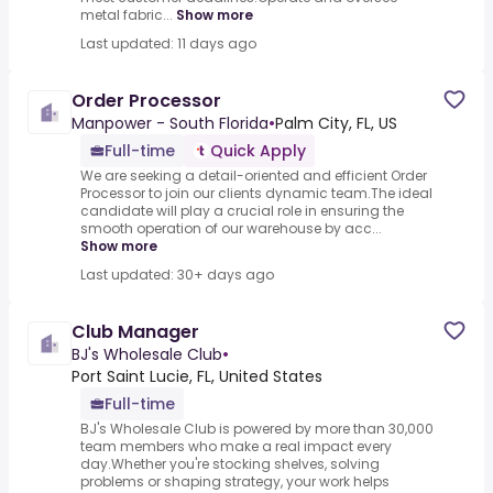
metal fabric...
Show more
Last updated: 11 days ago
Order Processor
Manpower - South Florida
•
Palm City, FL, US
Full-time
Quick Apply
We are seeking a detail-oriented and efficient Order
Processor to join our clients dynamic team.The ideal
candidate will play a crucial role in ensuring the
smooth operation of our warehouse by acc...
Show more
Last updated: 30+ days ago
Club Manager
BJ's Wholesale Club
•
Port Saint Lucie, FL, United States
Full-time
BJ's Wholesale Club is powered by more than 30,000
team members who make a real impact every
day.Whether you're stocking shelves, solving
problems or shaping strategy, your work helps