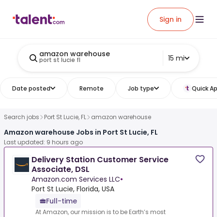
Sign in
amazon warehouse
15 mi
port st lucie fl
Date posted
Remote
Job type
Quick Ap
Search jobs
Port St Lucie, FL
amazon warehouse
Amazon warehouse Jobs in Port St Lucie, FL
Last updated: 9 hours ago
Delivery Station Customer Service
Associate, DSL
Amazon.com Services LLC
•
Port St Lucie, Florida, USA
Full-time
At Amazon, our mission is to be Earth’s most