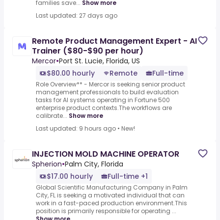
families save...
Show more
Last updated: 27 days ago
Remote Product Management Expert - AI
Trainer ($80-$90 per hour)
Mercor
•
Port St. Lucie, Florida, US
$80.00 hourly
Remote
Full-time
Role Overview** - Mercor is seeking senior product
management professionals to build evaluation
tasks for AI systems operating in Fortune 500
enterprise product contexts.The workflows are
calibrate...
Show more
Last updated: 9 hours ago
•
New!
INJECTION MOLD MACHINE OPERATOR
Spherion
•
Palm City, Florida
$17.00 hourly
Full-time +1
Global Scientific Manufacturing Company in Palm
City, FL is seeking a motivated individual that can
work in a fast-paced production environment.This
position is primarily responsible for operating ...
Show more