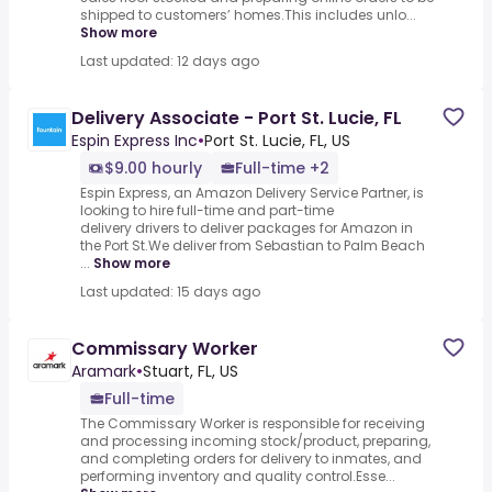
shipped to customers’ homes.This includes unlo...
Show more
Last updated: 12 days ago
Delivery Associate - Port St. Lucie, FL
Espin Express Inc
•
Port St. Lucie, FL, US
$9.00 hourly
Full-time +2
Espin Express, an Amazon Delivery Service Partner, is
looking to hire full-time and part-time
delivery drivers to deliver packages for Amazon in
the Port St.We deliver from Sebastian to Palm Beach
...
Show more
Last updated: 15 days ago
Commissary Worker
Aramark
•
Stuart, FL, US
Full-time
The Commissary Worker is responsible for receiving
and processing incoming stock/product, preparing,
and completing orders for delivery to inmates, and
performing inventory and quality control.Esse...