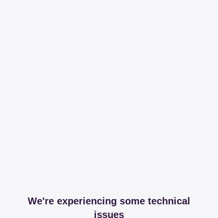
We're experiencing some technical
issues