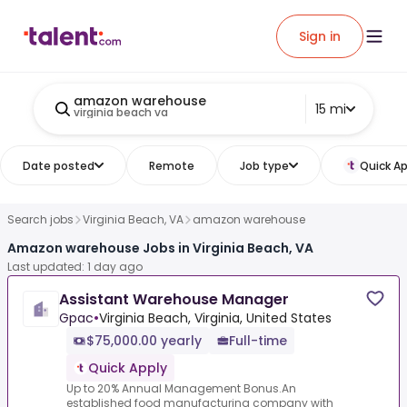
Sign in
amazon warehouse
15 mi
virginia beach va
Date posted
Remote
Job type
Quick Ap
Search jobs
Virginia Beach, VA
amazon warehouse
Amazon warehouse Jobs in Virginia Beach, VA
Last updated: 1 day ago
Assistant Warehouse Manager
Gpac
•
Virginia Beach, Virginia, United States
$75,000.00 yearly
Full-time
Quick Apply
Up to 20% Annual Management Bonus.An
established food manufacturing company with