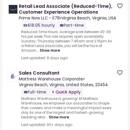
Retail Lead Associate (Reduced-Time),
Customer Experience Operations
Prime Now LLC - E78
•
Virginia Beach, Virginia, USA
$18.05 hourly
Part-time
Reduced Time Hours: Average work between 30-39
hrs per week.This role requires open availability
Sunday-Thursday between 7:45am and 2:15pm.As
a Retail Lead Associate, you will be the face of
Amazon...
Show more
Last updated: 9 days ago
Sales Consultant
Mattress Warehouse Corporate
•
Virginia Beach, Virginia, United States, 23454
Full-time
Quick Apply
Mattress Warehouse is growing!.At Mattress
Warehouse, we empower our associates to shape
their careers and make a meaningful impact every
day.As one of the largest and fastest-growing
bedding retai...
Show more
Last updated: 30+ days ago