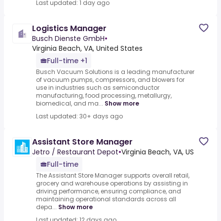
Last updated: 1 day ago
Logistics Manager
Busch Dienste GmbH
•
Virginia Beach, VA, United States
Full-time +1
Busch Vacuum Solutions is a leading manufacturer
of vacuum pumps, compressors, and blowers for
use in industries such as semiconductor
manufacturing, food processing, metallurgy,
biomedical, and ma...
Show more
Last updated: 30+ days ago
Assistant Store Manager
Jetro / Restaurant Depot
•
Virginia Beach, VA, US
Full-time
The Assistant Store Manager supports overall retail,
grocery and warehouse operations by assisting in
driving performance, ensuring compliance, and
maintaining operational standards across all
depa...
Show more
Last updated: 12 days ago