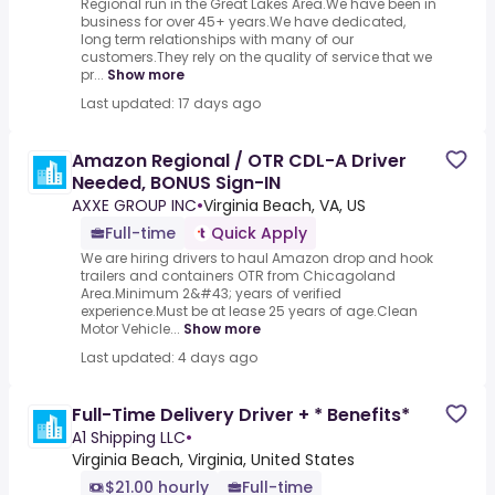
Regional run in the Great Lakes Area.We have been in
business for over 45+ years.We have dedicated,
long term relationships with many of our
customers.They rely on the quality of service that we
pr...
Show more
Last updated: 17 days ago
Amazon Regional / OTR CDL-A Driver
Needed, BONUS Sign-IN
AXXE GROUP INC
•
Virginia Beach, VA, US
Full-time
Quick Apply
We are hiring drivers to haul Amazon drop and hook
trailers and containers OTR from Chicagoland
Area.Minimum 2&#43; years of verified
experience.Must be at lease 25 years of age.Clean
Motor Vehicle...
Show more
Last updated: 4 days ago
Full-Time Delivery Driver + * Benefits*
A1 Shipping LLC
•
Virginia Beach, Virginia, United States
$21.00 hourly
Full-time