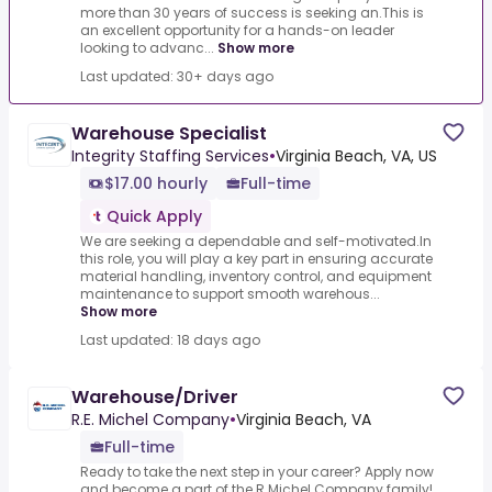
more than 30 years of success is seeking an.This is
an excellent opportunity for a hands-on leader
looking to advanc...
Show more
Last updated: 30+ days ago
Warehouse Specialist
Integrity Staffing Services
•
Virginia Beach, VA, US
$17.00 hourly
Full-time
Quick Apply
We are seeking a dependable and self-motivated.In
this role, you will play a key part in ensuring accurate
material handling, inventory control, and equipment
maintenance to support smooth warehous...
Show more
Last updated: 18 days ago
Warehouse/Driver
R.E. Michel Company
•
Virginia Beach, VA
Full-time
Ready to take the next step in your career? Apply now
and become a part of the R.Michel Company family!