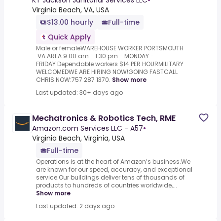
KT Jackson Janitorial Services LLC
•
Virginia Beach, VA, USA
$13.00 hourly
Full-time
Quick Apply
Male or femaleWAREHOUSE WORKER PORTSMOUTH
VA.AREA 9:00 am - 1:30 pm - MONDAY -
FRIDAY Dependable workers $14.PER HOURMILITARY
WELCOMEDWE ARE HIRING NOW!GOING FASTCALL
CHRIS NOW:757 287 1370.
Show more
Last updated: 30+ days ago
Mechatronics & Robotics Tech, RME
Amazon.com Services LLC - A57
•
Virginia Beach, Virginia, USA
Full-time
Operations is at the heart of Amazon’s business.We
are known for our speed, accuracy, and exceptional
service.Our buildings deliver tens of thousands of
products to hundreds of countries worldwide,...
Show more
Last updated: 2 days ago