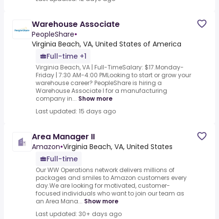
Warehouse Associate
PeopleShare
•
Virginia Beach, VA, United States of America
Full-time +1
Virginia Beach, VA | Full-TimeSalary: $17.Monday-
Friday | 7:30 AM-4:00 PMLooking to start or grow your
warehouse career? PeopleShare is hiring a
Warehouse Associate I for a manufacturing
company in...
Show more
Last updated: 15 days ago
Area Manager II
Amazon
•
Virginia Beach, VA, United States
Full-time
Our WW Operations network delivers millions of
packages and smiles to Amazon customers every
day.We are looking for motivated, customer-
focused individuals who want to join our team as
an Area Mana...
Show more
Last updated: 30+ days ago