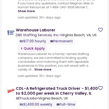
If you have any questions, contact Meghan Allen in
Human Resources at 1-888-240-3636.Michel C...
Show more
Last updated: 30+ days ago
Warehouse Laborer
DBS Staffing Services, Inc.
•
Virginia Beach, VA, US
$17.00 hourly
Permanent
Quick Apply
Warehouse Laborer! As a family-owned staffing
company, we are committed to finding quality
candidates and matching them with reputable
businesses.In this position, you will assist with a
variety of...
Show more
Last updated: 30+ days ago
CDL-A Refrigerated Truck Driver - $1,400
to $2,000 per week in Cherry Valley, IL
AllTruckJobs
•
Virginia Beach, US
$1,400.00 weekly
Full-time