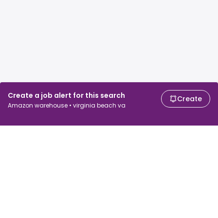
Create a job alert for this search
Create
Amazon warehouse • virginia beach va