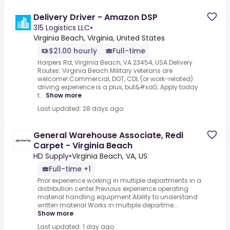
Delivery Driver - Amazon DSP
315 Logistics LLC
•
Virginia Beach, Virginia, United States
$21.00 hourly
Full-time
Harpers Rd, Virginia Beach, VA 23454, USA.Delivery
Routes: Virginia Beach.Military veterans are
welcome!.Commercial, DOT, CDL (or work-related)
driving experience is a plus, but&#xa0;.Apply today
t...
Show more
Last updated: 28 days ago
General Warehouse Associate, Redi
Carpet - Virginia Beach
HD Supply
•
Virginia Beach, VA, US
Full-time +1
Prior experience working in multiple departments in a
distribution center.Previous experience operating
material handling equipment.Ability to understand
written material.Works in multiple departme...
Show more
Last updated: 1 day ago