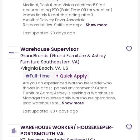
Medical, Dental, and Vision all offered!.Start
accumulating PTO (Paid Time Off for vacation)
immediately.K match starting after 3
months!.Delivery Driver Associate
Responsibilities:.Shifts are appr...
Show more
Last updated: 20 days ago
Warehouse Supervisor
GrandBrands (Grand Furniture & Ashley
Furniture Southeastern VA)
•
Virginia Beach, VA, US
Full-time
Quick Apply
Are you an experienced warehouse leader who
thrives in a fast-paced environment? Grand
Furniture &amp; Ashley is seeking a Warehouse
Manager to oversee daily warehouse operations,
lead warehouse te...
Show more
Last updated: 30+ days ago
WAREHOUSE WORKER/ HOUSEKEEPER-
PORTSMOUTH VA.