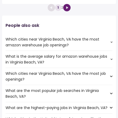
1
2
People also ask
Which cities near Virginia Beach, VA have the most
amazon warehouse job openings?
What is the average salary for amazon warehouse jobs
The cities near Virginia Beach, VA that boast the highest
in Virginia Beach, VA?
number of amazon warehouse jobs are:
Kent
Which cities near Virginia Beach, VA have the most job
The average salary range is between $ 29,250 and $
Bellevue
openings?
35,100 year , with the
Tacoma
average salary hovering around $ 31,200 year .
Spokane
What are the most popular job searches in Virginia
The 10 cities near Virginia Beach, VA that have the most
Anchorage
Beach, VA?
job openings are:
Washington
Kent
Seattle
What are the highest-paying jobs in Virginia Beach, VA?
The 10 most popular job searches in Virginia Beach, VA
Bellevue
Manchester
are:
Tacoma
Everett