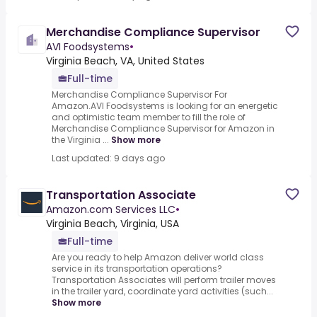
Merchandise Compliance Supervisor
AVI Foodsystems
•
Virginia Beach, VA, United States
Full-time
Merchandise Compliance Supervisor For
Amazon.AVI Foodsystems is looking for an energetic
and optimistic team member to fill the role of
Merchandise Compliance Supervisor for Amazon in
the Virginia ...
Show more
Last updated: 9 days ago
Transportation Associate
Amazon.com Services LLC
•
Virginia Beach, Virginia, USA
Full-time
Are you ready to help Amazon deliver world class
service in its transportation operations?
Transportation Associates will perform trailer moves
in the trailer yard, coordinate yard activities (such...
Show more