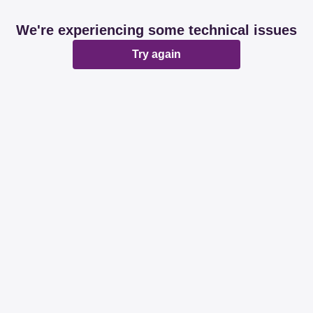
We're experiencing some technical issues
Try again