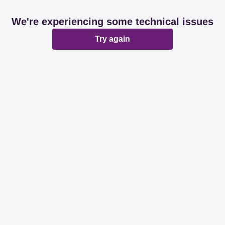
We're experiencing some technical issues
Try again