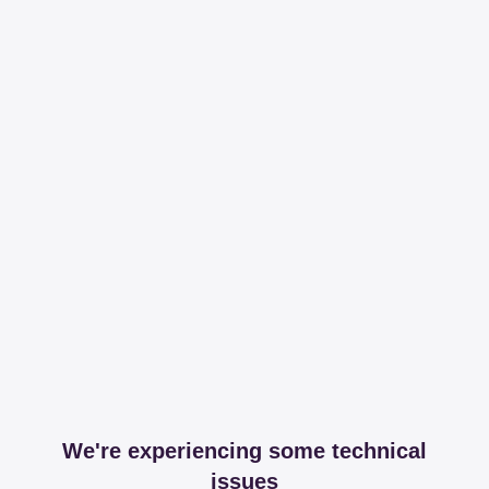
We're experiencing some technical
issues