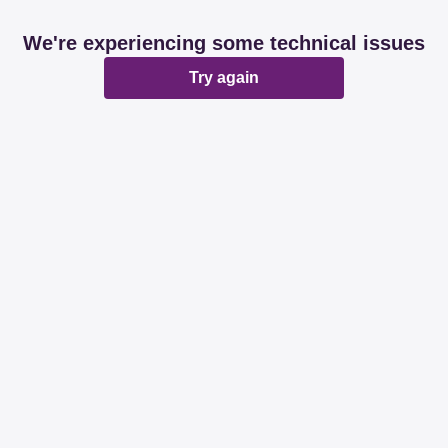
We're experiencing some technical issues
Try again