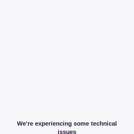
We're experiencing some technical
issues