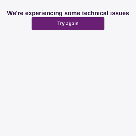
We're experiencing some technical issues
Try again