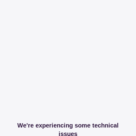
We're experiencing some technical
issues