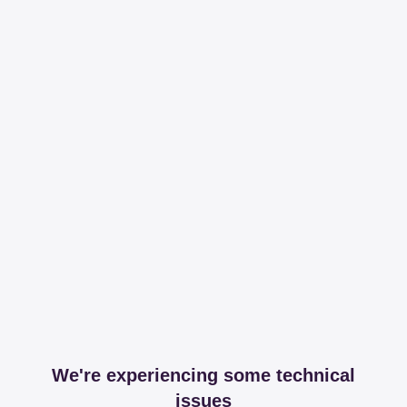
We're experiencing some technical
issues