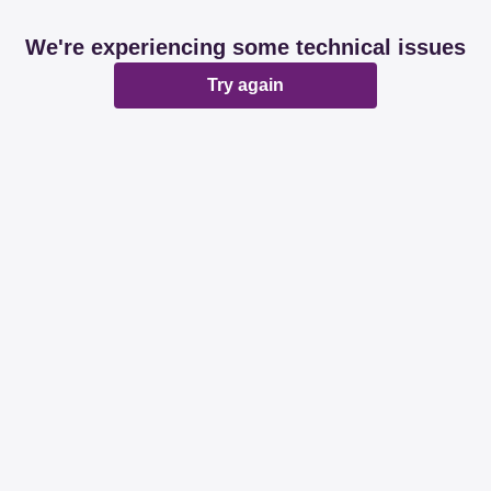
We're experiencing some technical issues
Try again