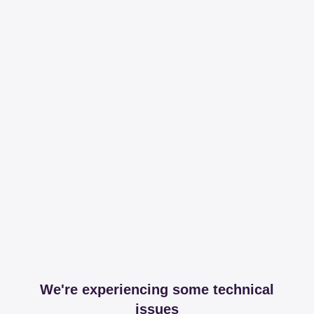
We're experiencing some technical
issues