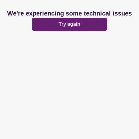
We're experiencing some technical issues
Try again