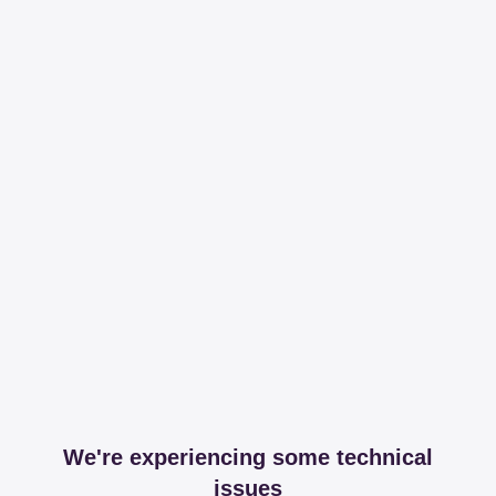
We're experiencing some technical
issues