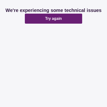
We're experiencing some technical issues
Try again