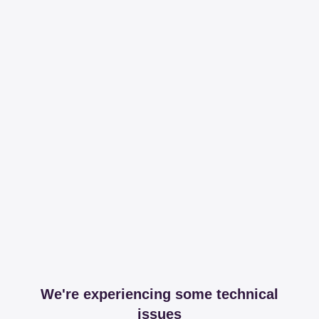
We're experiencing some technical
issues