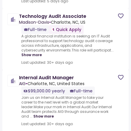
Last updated: 5 days ago
Technology Audit Associate
Madison-Davis
•
Charlotte, NC, US
Full-time
Quick Apply
A global financial institution is seeking an IT Audit
professional to support technology audit coverage
across infrastructure, applications, and
cybersecurity environments.This role will participat...
Show more
Last updated: 30+ days ago
Internal Audit Manager
AIG
•
Charlotte, NC, United States
$99,000.00 yearly
Full-time
Join us an Internal Audit Manager to take your
career to the next level with a global market
leader.Make your mark in Internal Audit.Our Internal
Audit team protects AIG through assurance work
and ...
Show more
Last updated: 30+ days ago