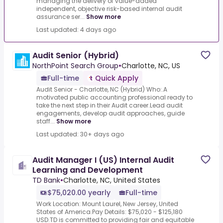
managing the delivery of value-added
independent, objective risk-based internal audit
assurance ser...
Show more
Last updated: 4 days ago
Audit Senior (Hybrid)
NorthPoint Search Group
•
Charlotte, NC, US
Full-time
Quick Apply
Audit Senior - Charlotte, NC (Hybrid) Who:.A
motivated public accounting professional ready to
take the next step in their Audit career.Lead audit
engagements, develop audit approaches, guide
staff...
Show more
Last updated: 30+ days ago
Audit Manager I (US) Internal Audit
Learning and Development
TD Bank
•
Charlotte, NC, United States
$75,020.00 yearly
Full-time
Work Location: Mount Laurel, New Jersey, United
States of America.Pay Details: $75,020 - $125,180
USD.TD is committed to providing fair and equitable