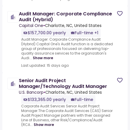
Audit Manager: Corporate Compliance
Audit (Hybrid)
Capital One
•
Charlotte, NC, United States
$157,700.00 yearly
Full-time +1
Audit Manager: Corporate Compliance Audit
(Hybrid).Capital One's Audit function is a dedicated
group of professionals focused on delivering top-
quality assurance services to the organization's
Audi...
Show more
Last updated: 15 days ago
Senior Audit Project
Manager/Technology Audit Manager
U.S. Bancorp
•
Charlotte, NC, United States
$133,365.00 yearly
Full-time
Corporate Audit Services Senior Audit Project
Manager.The Corporate Audit Services (CAS) Senior
Audit Project Manager partners with their assigned
Line of Business, other Risk/Compliance/Audit
(RCA...
Show more