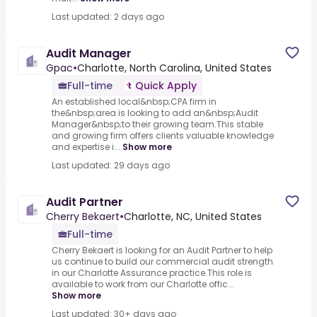
Last updated: 2 days ago
Audit Manager
Gpac
•
Charlotte, North Carolina, United States
Full-time
Quick Apply
An established local&nbsp;CPA firm in
the&nbsp;area is looking to add an&nbsp;Audit
Manager&nbsp;to their growing team.This stable
and growing firm offers clients valuable knowledge
and expertise i...
Show more
Last updated: 29 days ago
Audit Partner
Cherry Bekaert
•
Charlotte, NC, United States
Full-time
Cherry Bekaert is looking for an Audit Partner to help
us continue to build our commercial audit strength
in our Charlotte Assurance practice.This role is
available to work from our Charlotte offic...
Show more
Last updated: 30+ days ago