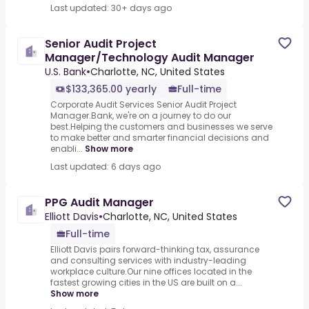
Last updated: 30+ days ago
Senior Audit Project
Manager/Technology Audit Manager
U.S. Bank
•
Charlotte, NC, United States
$133,365.00 yearly
Full-time
Corporate Audit Services Senior Audit Project
Manager.Bank, we're on a journey to do our
best.Helping the customers and businesses we serve
to make better and smarter financial decisions and
enabli...
Show more
Last updated: 6 days ago
PPG Audit Manager
Elliott Davis
•
Charlotte, NC, United States
Full-time
Elliott Davis pairs forward-thinking tax, assurance
and consulting services with industry-leading
workplace culture.Our nine offices located in the
fastest growing cities in the US are built on a...
Show more