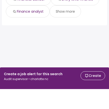
Finance analyst
Show more
Create a job alert for this search
Create
Audit supervisor • charlotte nc