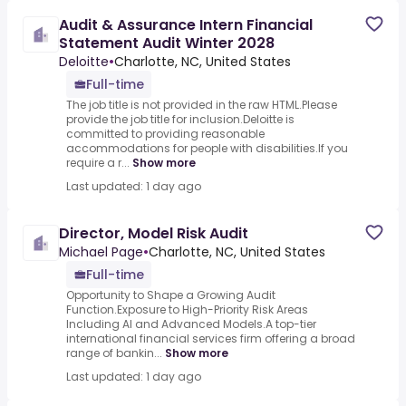
Audit & Assurance Intern Financial
Statement Audit Winter 2028
Deloitte
•
Charlotte, NC, United States
Full-time
The job title is not provided in the raw HTML.Please
provide the job title for inclusion.Deloitte is
committed to providing reasonable
accommodations for people with disabilities.If you
require a r...
Show more
Last updated: 1 day ago
Director, Model Risk Audit
Michael Page
•
Charlotte, NC, United States
Full-time
Opportunity to Shape a Growing Audit
Function.Exposure to High-Priority Risk Areas
Including AI and Advanced Models.A top-tier
international financial services firm offering a broad
range of bankin...
Show more
Last updated: 1 day ago