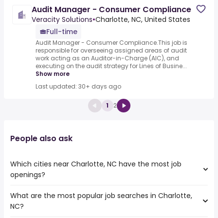
Audit Manager - Consumer Compliance
Veracity Solutions
•
Charlotte, NC, United States
Full-time
Audit Manager - Consumer Compliance.This job is
responsible for overseeing assigned areas of audit
work acting as an Auditor-in-Charge (AIC), and
executing on the audit strategy for Lines of Busine...
Show more
Last updated: 30+ days ago
1
2
People also ask
Which cities near Charlotte, NC have the most job
openings?
What are the most popular job searches in Charlotte,
The 10 cities near Charlotte, NC that have the most job
NC?
openings are:
Athens