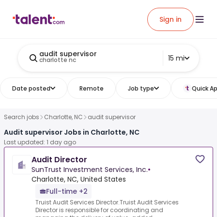
Sign in
audit supervisor
15 mi
charlotte nc
Date posted
Remote
Job type
Quick Ap
Search jobs
Charlotte, NC
audit supervisor
Audit supervisor Jobs in Charlotte, NC
Last updated: 1 day ago
Audit Director
SunTrust Investment Services, Inc.
•
Charlotte, NC, United States
Full-time +2
Truist Audit Services Director.Truist Audit Services
Director is responsible for coordinating and