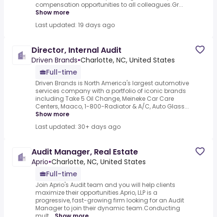
compensation opportunities to all colleagues.Gr...
Show more
Last updated: 19 days ago
Director, Internal Audit
Driven Brands
•
Charlotte, NC, United States
Full-time
Driven Brands is North America's largest automotive
services company with a portfolio of iconic brands
including Take 5 Oil Change, Meineke Car Care
Centers, Maaco, 1-800-Radiator & A/C, Auto Glass...
Show more
Last updated: 30+ days ago
Audit Manager, Real Estate
Aprio
•
Charlotte, NC, United States
Full-time
Join Aprio's Audit team and you will help clients
maximize their opportunities.Aprio, LLP is a
progressive, fast-growing firm looking for an Audit
Manager to join their dynamic team.Conducting
mult...
Show more