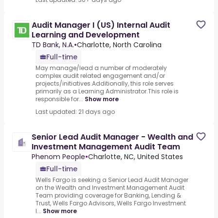
Audit Manager I (US) Internal Audit
Learning and Development
TD Bank, N.A.
•
Charlotte, North Carolina
Full-time
May manage/lead a number of moderately
complex audit related engagement and/or
projects/initiatives.Additionally, this role serves
primarily as a Learning Administrator.This role is
responsible for...
Show more
Last updated: 21 days ago
Senior Lead Audit Manager - Wealth and
Investment Management Audit Team
Phenom People
•
Charlotte, NC, United States
Full-time
Wells Fargo is seeking a Senior Lead Audit Manager
on the Wealth and Investment Management Audit
Team providing coverage for Banking, Lending &
Trust, Wells Fargo Advisors, Wells Fargo Investment
I...
Show more