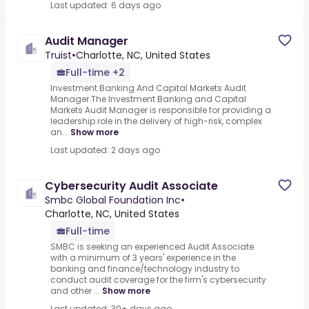
Last updated: 6 days ago
Audit Manager
Truist
•
Charlotte, NC, United States
Full-time +2
Investment Banking And Capital Markets Audit
Manager.The Investment Banking and Capital
Markets Audit Manager is responsible for providing a
leadership role in the delivery of high-risk, complex
an...
Show more
Last updated: 2 days ago
Cybersecurity Audit Associate
Smbc Global Foundation Inc
•
Charlotte, NC, United States
Full-time
SMBC is seeking an experienced Audit Associate
with a minimum of 3 years' experience in the
banking and finance/technology industry to
conduct audit coverage for the firm's cybersecurity
and other ...
Show more
Last updated: 30+ days ago