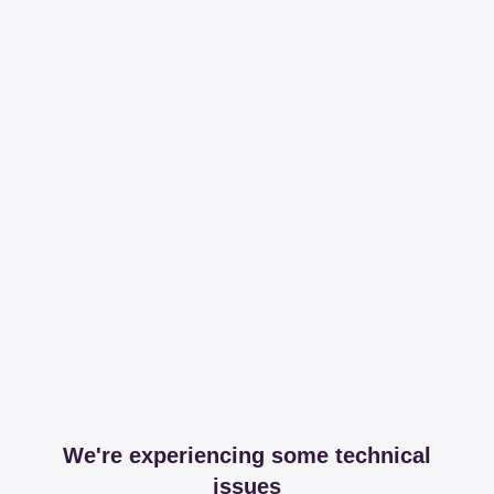
We're experiencing some technical
issues